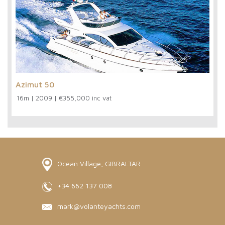
Azimut 50
16m
|
2009
|
€355,000 inc vat
Ocean Village, GIBRALTAR
+34 662 137 008
mark@volanteyachts.com