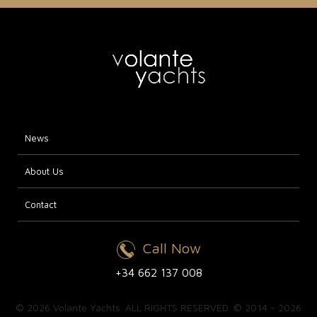
News
About Us
Contact
Call Now
+34 662 137 008
© 2026 Volante Yachts. ALL RIGHTS RESERVED. © 2014 - 2026