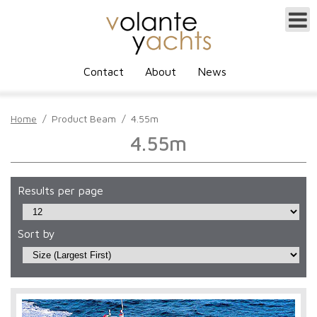
Contact
About
News
Home
/
Product Beam
/
4.55m
4.55m
Results per page
Sort by