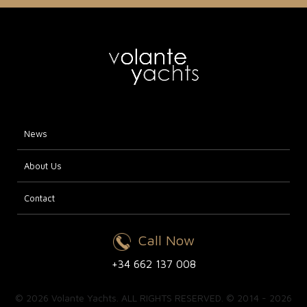
News
About Us
Contact
Call Now
+34 662 137 008
© 2026 Volante Yachts. ALL RIGHTS RESERVED. © 2014 - 2026