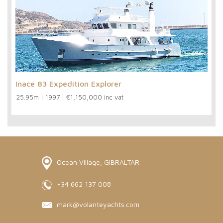
Inace 83 Expedition Explorer
25.95m
|
1997
|
€1,150,000 inc vat
Ocean Village, GIBRALTAR
+34 662 137 008
mark@volanteyachts.com