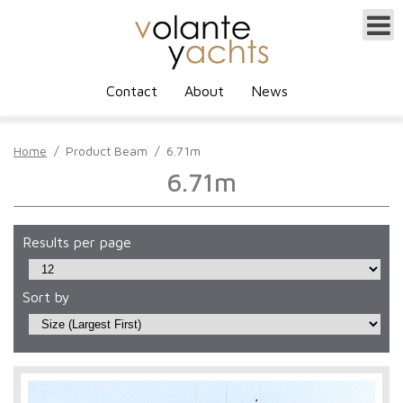
Contact
About
News
Home
/
Product Beam
/
6.71m
6.71m
Results per page
Sort by