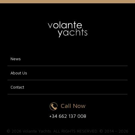
News
About Us
Contact
Call Now
+34 662 137 008
© 2026 Volante Yachts. ALL RIGHTS RESERVED. © 2014 - 2026