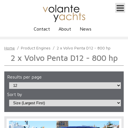
Contact
About
News
Home
/
Product Engines
/
2 x Volvo Penta D12 - 800 hp
2 x Volvo Penta D12 - 800 hp
Results per page
Sort by