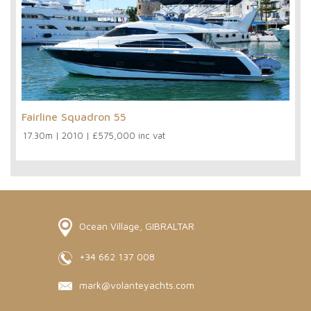
Fairline Squadron 55
17.30m
|
2010
|
£575,000 inc vat
Ocean Village, GIBRALTAR
+34 662 137 008
mark@volanteyachts.com