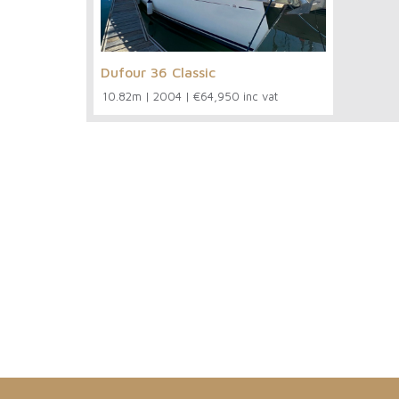
Dufour 36 Classic
10.82m
|
2004
|
€64,950 inc vat