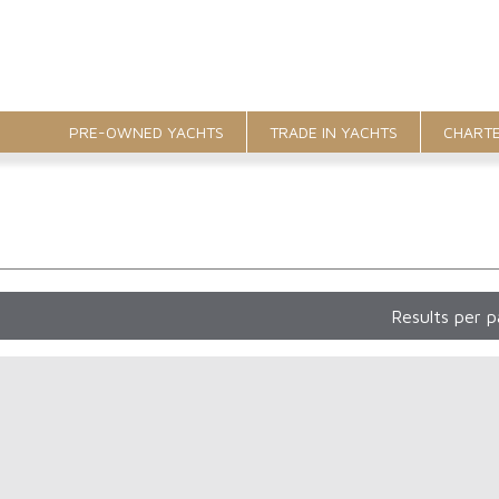
PRE-OWNED YACHTS
TRADE IN YACHTS
CHARTE
Results per 