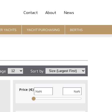
Contact
About
News
R YACHTS
YACHT PURCHASING
BERTHS
page
Sort by
Price (€)