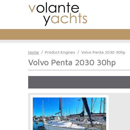
Home
/
Product Engines
/
Volvo Penta 2030 30hp
Volvo Penta 2030 30hp