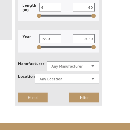
Length
(m)
Year
Manufacturer
Location
Reset
Filter