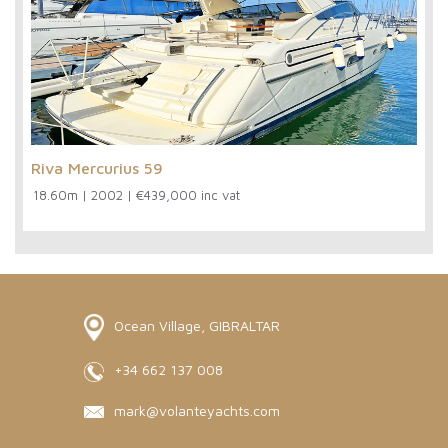
Riva Mercurius 59
18.60m
|
2002
|
€439,000 inc vat
Ocean Village, GIBRALTAR
+34 662 137 008
mark@volanteyachts.com