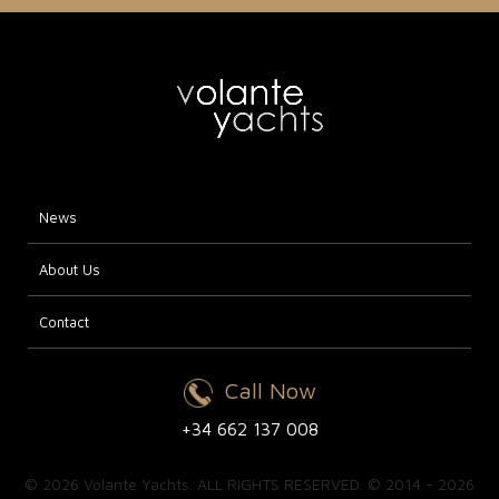
News
About Us
Contact
Call Now
+34 662 137 008
© 2026 Volante Yachts. ALL RIGHTS RESERVED. © 2014 - 2026