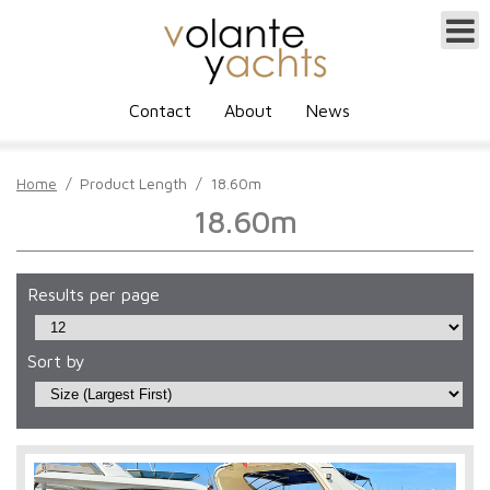
Contact
About
News
Home
/
Product Length
/
18.60m
18.60m
Results per page
Sort by