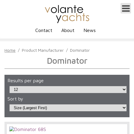
Contact
About
News
Home
/
Product Manufacturer
/
Dominator
Dominator
Results per page
Sort by