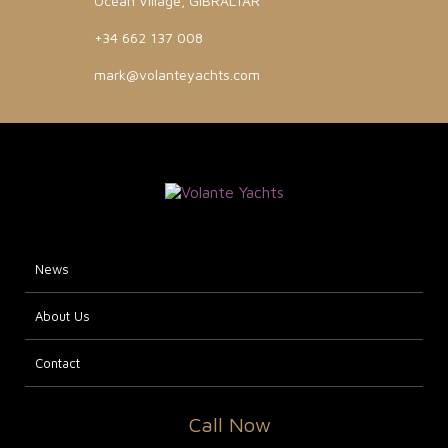
Ocean Village, GIBRALTAR
+34 662 137 008
mark@volanteyachts.com
News
About Us
Contact
Call Now