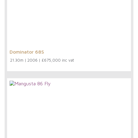
Dominator 68S
21.30m
|
2006
|
£675,000 inc vat