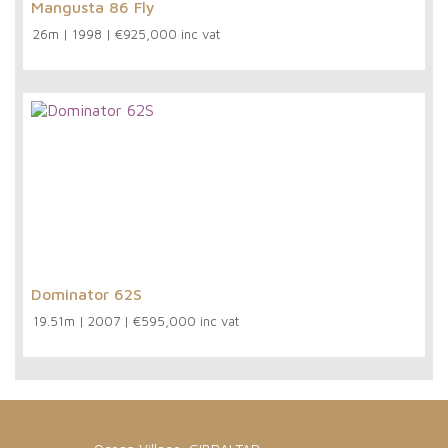
Mangusta 86 Fly
26m
|
1998
|
€925,000 inc vat
Dominator 62S
19.51m
|
2007
|
€595,000 inc vat