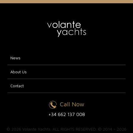
News
About Us
Contact
Call Now
+34 662 137 008
© 2026 Volante Yachts. ALL RIGHTS RESERVED. © 2014 - 2026