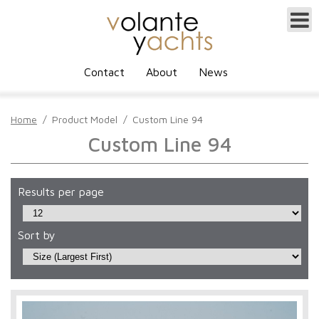
Contact
About
News
Home
/
Product Model
/
Custom Line 94
Custom Line 94
Results per page
Sort by