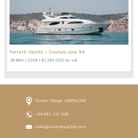
Ferretti Yachts – Custom Line 94
28.84m
|
2004
|
€1,295,000 inc vat
Ocean Village, GIBRALTAR
+34 662 137 008
mark@volanteyachts.com