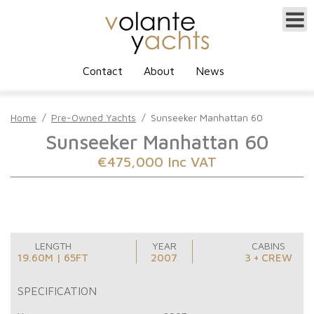
Contact
About
News
Home
/
Pre-Owned Yachts
/
Sunseeker Manhattan 60
Sunseeker Manhattan 60
€475,000 Inc VAT
LENGTH
YEAR
CABINS
19.60M | 65FT
2007
3 + CREW
SPECIFICATION