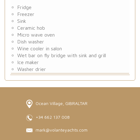
Fridge
Freezer
Sink
Ceramic hob
Micro wave oven
Dish washer
Wine cooler in salon
Wet bar on fly bridge with sink and grill
Ice maker
Washer drier
Ocean Village, GIBRALTAR
+34 662 137 008
mark@volanteyachts.com