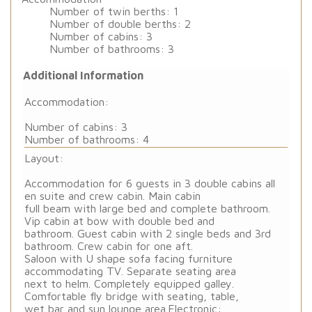
Number of twin berths: 1
Number of double berths: 2
Number of cabins: 3
Number of bathrooms: 3
Additional Information
Accommodation:
Number of cabins: 3
Number of bathrooms: 4
Layout:
Accommodation for 6 guests in 3 double cabins all
en suite and crew cabin. Main cabin
full beam with large bed and complete bathroom.
Vip cabin at bow with double bed and
bathroom. Guest cabin with 2 single beds and 3rd
bathroom. Crew cabin for one aft.
Saloon with U shape sofa facing furniture
accommodating TV. Separate seating area
next to helm. Completely equipped galley.
Comfortable fly bridge with seating, table,
wet bar and sun lounge area.
Electronic: