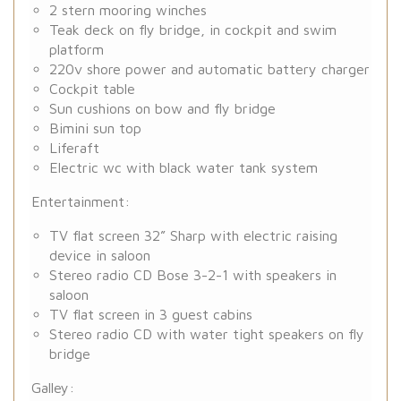
2 stern mooring winches
Teak deck on fly bridge, in cockpit and swim
platform
220v shore power and automatic battery charger
Cockpit table
Sun cushions on bow and fly bridge
Bimini sun top
Liferaft
Electric wc with black water tank system
Entertainment:
TV flat screen 32” Sharp with electric raising
device in saloon
Stereo radio CD Bose 3-2-1 with speakers in
saloon
TV flat screen in 3 guest cabins
Stereo radio CD with water tight speakers on fly
bridge
Galley: