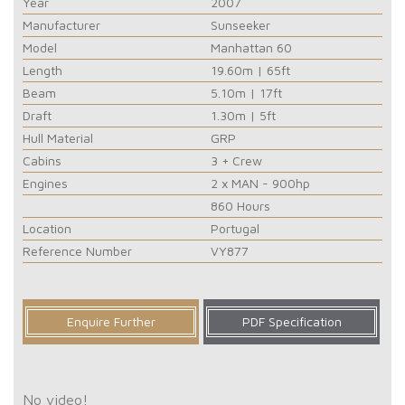
Year
2007
Manufacturer
Sunseeker
Model
Manhattan 60
Length
19.60m | 65ft
Beam
5.10m | 17ft
Draft
1.30m | 5ft
Hull Material
GRP
Cabins
3 + Crew
Engines
2 x MAN - 900hp
860 Hours
Location
Portugal
Reference Number
VY877
Enquire Further
PDF Specification
No video!