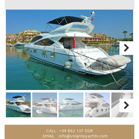
CALL:
+34 662 137 008
EMAIL :
info@volanteyachts.com