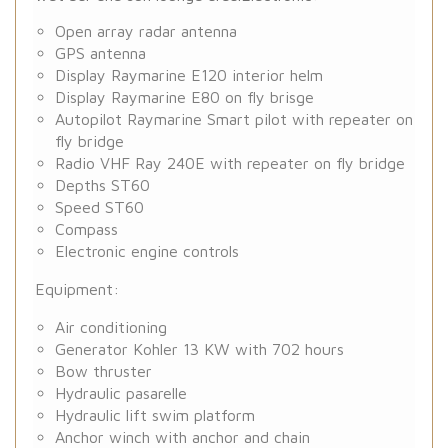
Open array radar antenna
GPS antenna
Display Raymarine E120 interior helm
Display Raymarine E80 on fly brisge
Autopilot Raymarine Smart pilot with repeater on
fly bridge
Radio VHF Ray 240E with repeater on fly bridge
Depths ST60
Speed ST60
Compass
Electronic engine controls
Equipment:
Air conditioning
Generator Kohler 13 KW with 702 hours
Bow thruster
Hydraulic pasarelle
Hydraulic lift swim platform
Anchor winch with anchor and chain