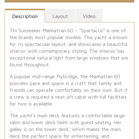
Description
Layout
Video
Thi Sunseeker Manhattan 60 – “Spartacus” is one of
the brands most popular models. This yacht is known
for its spectacular layout, and showcases a beautiful
interior with contemporary styling. The interior has
exceptional natural light from large windows that are
found throughout.
A popular mid-range Flybridge, the Manhattan 60
provides pace and space in a craft that family and
friends can operate comfortably on their own. But if
a crew is required a neat aft cabin with full facilities
for two is available.
The yacht’s main deck features a comfortable large
salon and lower deck helm with guest seating. Her
galley is on the lower deck, which makes the main
deck the perfect space for entertaining, and