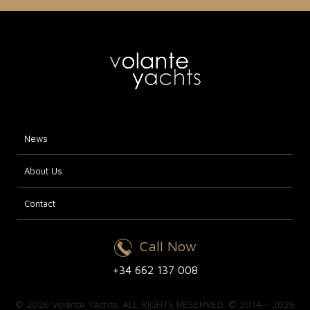
News
About Us
Contact
Call Now
+34 662 137 008
© 2026 Volante Yachts. ALL RIGHTS RESERVED. © 2014 - 2026