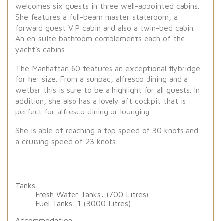
welcomes six guests in three well-appointed cabins.
She features a full-beam master stateroom, a
forward guest VIP cabin and also a twin-bed cabin.
An en-suite bathroom complements each of the
yacht’s cabins.
The Manhattan 60 features an exceptional flybridge
for her size. From a sunpad, alfresco dining and a
wetbar this is sure to be a highlight for all guests. In
addition, she also has a lovely aft cockpit that is
perfect for alfresco dining or lounging.
She is able of reaching a top speed of 30 knots and
a cruising speed of 23 knots.
Tanks
Fresh Water Tanks: (700 Litres)
Fuel Tanks: 1 (3000 Litres)
Accommodation