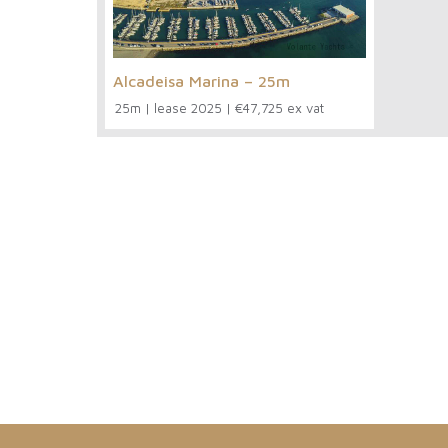
Alcadeisa Marina – 25m
25m
|
lease 2025
|
€47,725 ex vat