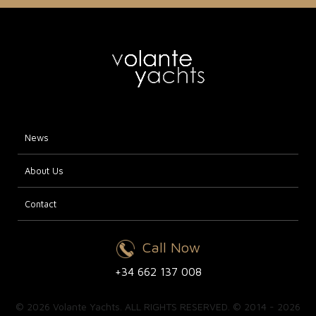
News
About Us
Contact
Call Now
+34 662 137 008
© 2026 Volante Yachts. ALL RIGHTS RESERVED. © 2014 - 2026