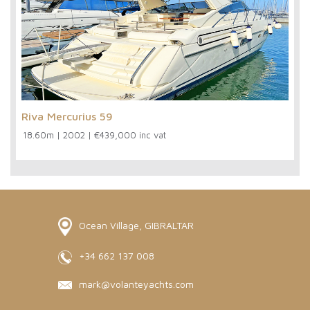
Riva Mercurius 59
18.60m
|
2002
|
€439,000 inc vat
Ocean Village, GIBRALTAR
+34 662 137 008
mark@volanteyachts.com