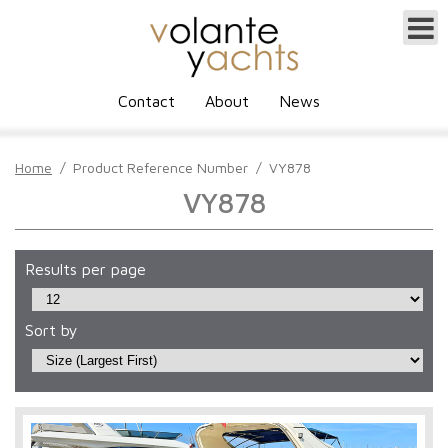
Contact
About
News
Home
/
Product Reference Number
/
VY878
VY878
Results per page
Sort by