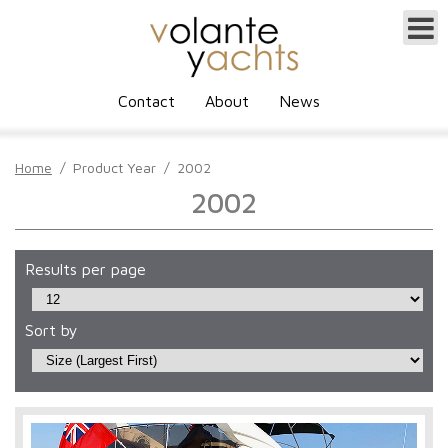
Contact
About
News
Home
/
Product Year
/
2002
2002
Results per page
Sort by