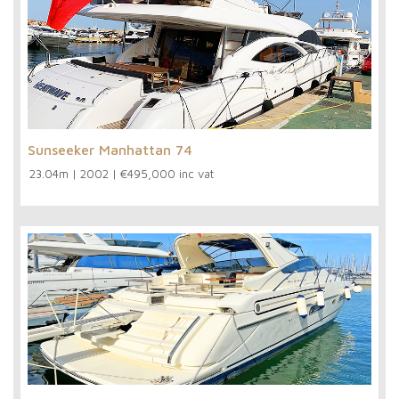
Sunseeker Manhattan 74
23.04m
|
2002
|
€495,000 inc vat