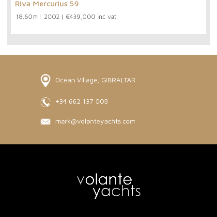
Riva Mercurius 59
18.60m
|
2002
|
€439,000 inc vat
Ocean Village, GIBRALTAR
+34 662 137 008
mark@volanteyachts.com