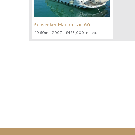
Sunseeker Manhattan 60
19.60m
|
2007
|
€475,000 inc vat