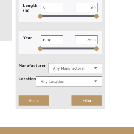
Length
(m)
Year
Manufacturer
Location
Reset
Filter