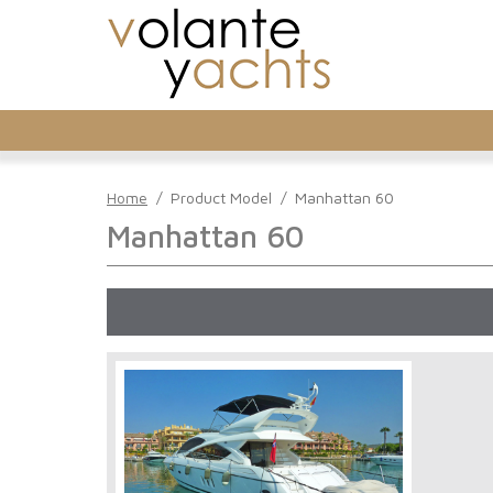
Home
/
Product Model
/
Manhattan 60
Manhattan 60