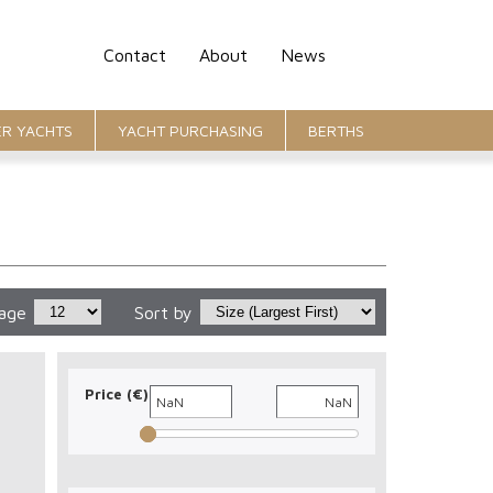
Contact
About
News
R YACHTS
YACHT PURCHASING
BERTHS
page
Sort by
Price (€)