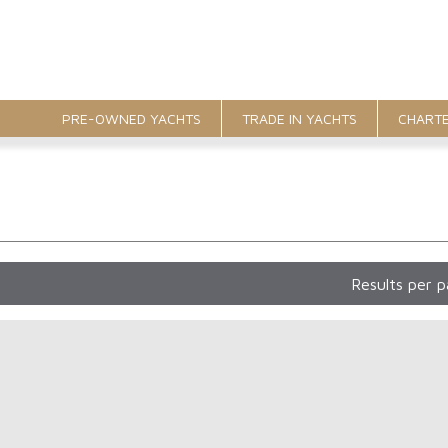
PRE-OWNED YACHTS
TRADE IN YACHTS
CHARTE
Results per 